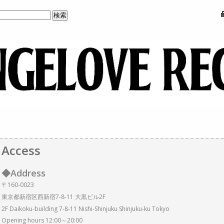
Access
◆Address
〒160-0023
東京都新宿区西新宿7-8-11 大黒ビル2F
2F Daikoku-building 7-8-11 Nishi-Shinjuku Shinjuku-ku Tokyo
Opening hours 12:00～20:00