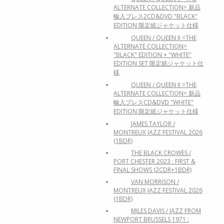
ALTERNATE COLLECTION= 新品
輸入プレス2CD&DVD "BLACK"
EDITION 限定紙ジャケット仕様
QUEEN / QUEEN II =THE
ALTERNATE COLLECTION=
"BLACK" EDITION + "WHITE"
EDITION SET 限定紙ジャケット仕
様
QUEEN / QUEEN II =THE
ALTERNATE COLLECTION= 新品
輸入プレスCD&DVD "WHITE"
EDITION 限定紙ジャケット仕様
JAMES TAYLOR /
MONTREUX JAZZ FESTIVAL 2026
(1BDR)
THE BLACK CROWES /
PORT CHESTER 2023 : FIRST &
FINAL SHOWS (2CDR+1BDR)
VAN MORRISON /
MONTREUX JAZZ FESTIVAL 2026
(1BDR)
MILES DAVIS / JAZZ FROM
NEWPORT BRUSSELS 1971 :