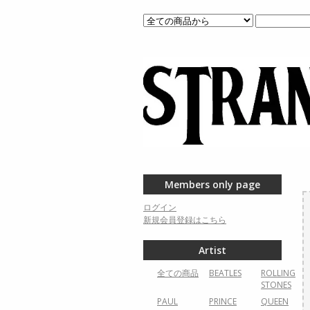
Members only page
ログイン
新規会員登録はこちら
Artist
全ての商品
BEATLES
ROLLING
STONES
PAUL
PRINCE
QUEEN