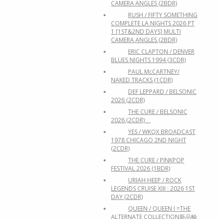
CAMERA ANGLES (2BDR)
RUSH / FIFTY SOMETHING
COMPLETE LA NIGHTS 2026 PT
1 [1ST&2ND DAYS] MULTI
CAMERA ANGLES (2BDR)
ERIC CLAPTON / DENVER
BLUES NIGHTS 1994 (3CDR)
PAUL McCARTNEY/
NAKED TRACKS (1CDR)
DEF LEPPARD / BELSONIC
2026 (2CDR)
THE CURE / BELSONIC
2026 (2CDR)
YES / WKQX BROADCAST
1978 CHICAGO 2ND NIGHT
(2CDR)
THE CURE / PINKPOP
FESTIVAL 2026 (1BDR)
URIAH HEEP / ROCK
LEGENDS CRUISE XIII : 2026 1ST
DAY (2CDR)
QUEEN / QUEEN I =THE
ALTERNATE COLLECTION新品輸