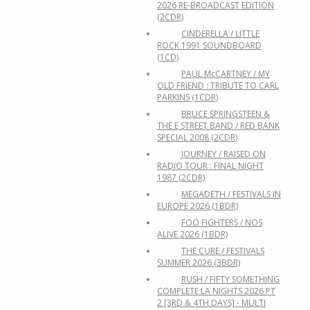
2026 RE-BROADCAST EDITION
(2CDR)
CINDERELLA / LITTLE
ROCK 1991 SOUNDBOARD
(1CD)
PAUL McCARTNEY / MY
OLD FRIEND : TRIBUTE TO CARL
PARKINS (1CDR)
BRUCE SPRINGSTEEN &
THE E STREET BAND / RED BANK
SPECIAL 2008 (2CDR)
JOURNEY / RAISED ON
RADIO TOUR : FINAL NIGHT
1987 (2CDR)
MEGADETH / FESTIVALS IN
EUROPE 2026 (1BDR)
FOO FIGHTERS / NOS
ALIVE 2026 (1BDR)
THE CURE / FESTIVALS
SUMMER 2026 (3BDR)
RUSH / FIFTY SOMETHING
COMPLETE LA NIGHTS 2026 PT
2 [3RD & 4TH DAYS] - MULTI