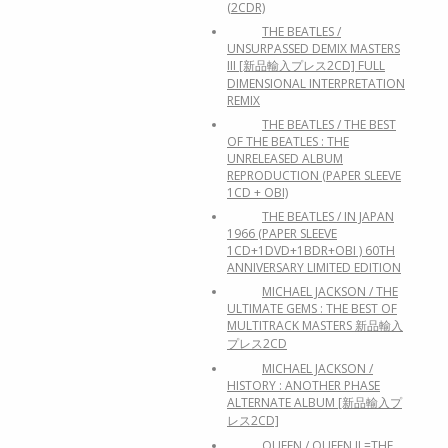
(2CDR)
THE BEATLES /
UNSURPASSED DEMIX MASTERS
III [新品輸入プレス2CD] FULL
DIMENSIONAL INTERPRETATION
REMIX
THE BEATLES / THE BEST
OF THE BEATLES : THE
UNRELEASED ALBUM
REPRODUCTION (PAPER SLEEVE
1CD + OBI)
THE BEATLES / IN JAPAN
1966 (PAPER SLEEVE
1CD+1DVD+1BDR+OBI ) 60TH
ANNIVERSARY LIMITED EDITION
MICHAEL JACKSON / THE
ULTIMATE GEMS : THE BEST OF
MULTITRACK MASTERS 新品輸入
プレス2CD
MICHAEL JACKSON /
HISTORY : ANOTHER PHASE
ALTERNATE ALBUM [新品輸入プ
レス2CD]
QUEEN / QUEEN II =THE