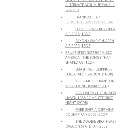
ALTERNATE ALBUM 新品輸入プ
レス2CD
FRANK ZAPPA /
COMPLETE PARIS 1976 (3CDR)
EUROPE / WACKEN OPEN
AIR 2026 (1BDR)
SAXON / WACKEN OPEN
AIR 2026 (1BDR)
BRUCE SPRINGSTEEN / MUSIC
AMERICA : THE SONGS THAT
SHAPED US (1CDR)
SMASHING PUMPKINS /
LOLLAPALOOZA 2026 (1BDR)
AEROSMITH / HAMPTON
1987 SOUNDBOARD (1CD)
VAN HALEN / LIVE IN NEW
HAVEN 1986 COMPLETE FIRST
NIGHT (2CDR)
FOREIGNER / JOSEPHINE
COUNTY FAIR 2005 (2CDR)
THE DOOBIE BROTHERS /
OREGON STATE FAIR 2009