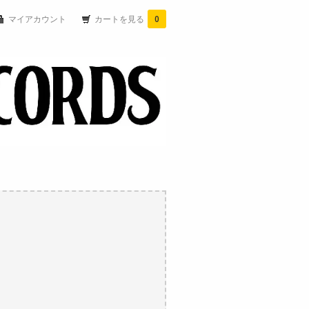
マイアカウント
カートを見る
0