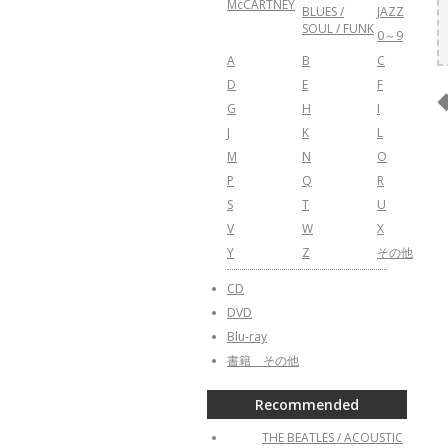
McCARTNEY
BLUES /
JAZZ
SOUL / FUNK
0～9
A
B
C
D
E
F
G
H
I
J
K
L
M
N
O
P
Q
R
S
T
U
V
W
X
Y
Z
その他
CD
DVD
Blu-ray
書籍 その他
Recommended
THE BEATLES / ACOUSTIC