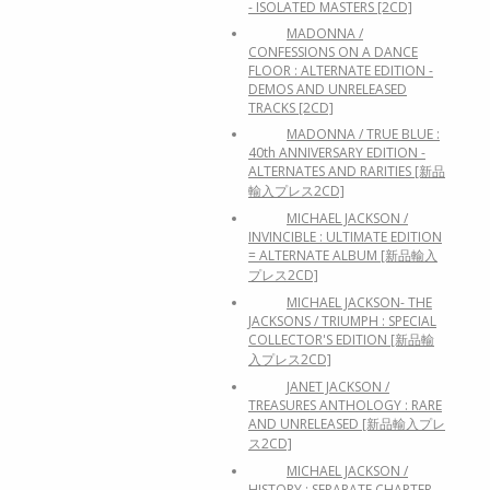
- ISOLATED MASTERS [2CD]
MADONNA /
CONFESSIONS ON A DANCE
FLOOR : ALTERNATE EDITION -
DEMOS AND UNRELEASED
TRACKS [2CD]
MADONNA / TRUE BLUE :
40th ANNIVERSARY EDITION -
ALTERNATES AND RARITIES [新品
輸入プレス2CD]
MICHAEL JACKSON /
INVINCIBLE : ULTIMATE EDITION
= ALTERNATE ALBUM [新品輸入
プレス2CD]
MICHAEL JACKSON- THE
JACKSONS / TRIUMPH : SPECIAL
COLLECTOR'S EDITION [新品輸
入プレス2CD]
JANET JACKSON /
TREASURES ANTHOLOGY : RARE
AND UNRELEASED [新品輸入プレ
ス2CD]
MICHAEL JACKSON /
HISTORY : SEPARATE CHAPTER