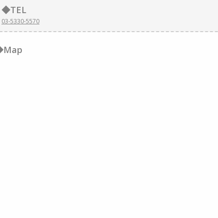
◆TEL
03-5330-5570
◆Map