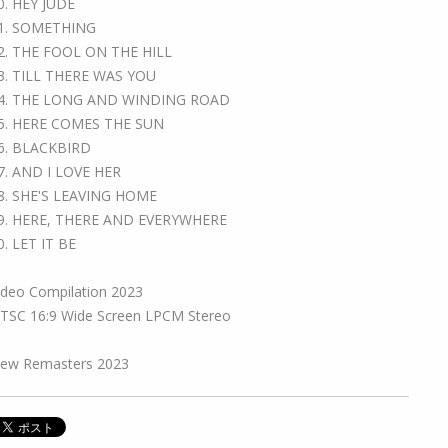
0. HEY JUDE
1. SOMETHING
2. THE FOOL ON THE HILL
3. TILL THERE WAS YOU
4. THE LONG AND WINDING ROAD
5. HERE COMES THE SUN
6. BLACKBIRD
7. AND I LOVE HER
8. SHE'S LEAVING HOME
9. HERE, THERE AND EVERYWHERE
0. LET IT BE
ideo Compilation 2023
TSC 16:9 Wide Screen LPCM Stereo
ew Remasters 2023