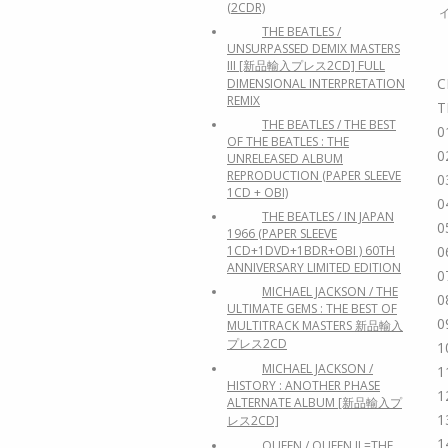
(2CDR)
THE BEATLES /
UNSURPASSED DEMIX MASTERS
III [新品輸入プレス2CD] FULL
C
DIMENSIONAL INTERPRETATION
REMIX
T
THE BEATLES / THE BEST
0
OF THE BEATLES : THE
0
UNRELEASED ALBUM
REPRODUCTION (PAPER SLEEVE
0
1CD + OBI)
0
THE BEATLES / IN JAPAN
0
1966 (PAPER SLEEVE
1CD+1DVD+1BDR+OBI ) 60TH
0
ANNIVERSARY LIMITED EDITION
0
MICHAEL JACKSON / THE
0
ULTIMATE GEMS : THE BEST OF
0
MULTITRACK MASTERS 新品輸入
プレス2CD
1
MICHAEL JACKSON /
1
HISTORY : ANOTHER PHASE
1
ALTERNATE ALBUM [新品輸入プ
1
レス2CD]
1
QUEEN / QUEEN II =THE