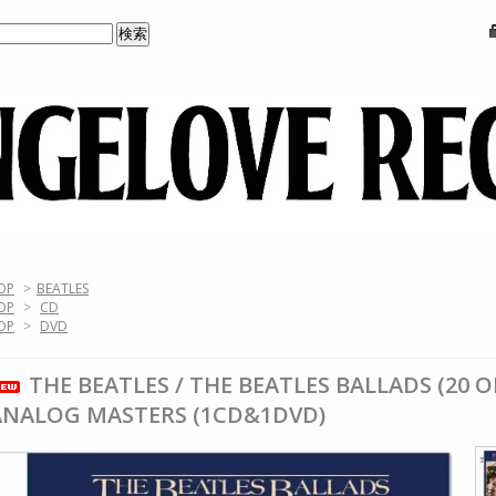
OP
>
BEATLES
OP
>
CD
OP
>
DVD
THE BEATLES / THE BEATLES BALLADS (20 
ANALOG MASTERS (1CD&1DVD)