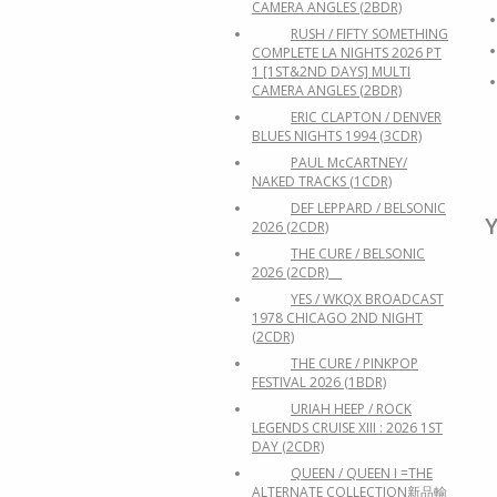
CAMERA ANGLES (2BDR)
RUSH / FIFTY SOMETHING
COMPLETE LA NIGHTS 2026 PT
1 [1ST&2ND DAYS] MULTI
CAMERA ANGLES (2BDR)
ERIC CLAPTON / DENVER
BLUES NIGHTS 1994 (3CDR)
PAUL McCARTNEY/
NAKED TRACKS (1CDR)
DEF LEPPARD / BELSONIC
Y
2026 (2CDR)
THE CURE / BELSONIC
2026 (2CDR)
YES / WKQX BROADCAST
1978 CHICAGO 2ND NIGHT
(2CDR)
THE CURE / PINKPOP
FESTIVAL 2026 (1BDR)
URIAH HEEP / ROCK
LEGENDS CRUISE XIII : 2026 1ST
DAY (2CDR)
QUEEN / QUEEN I =THE
ALTERNATE COLLECTION新品輸