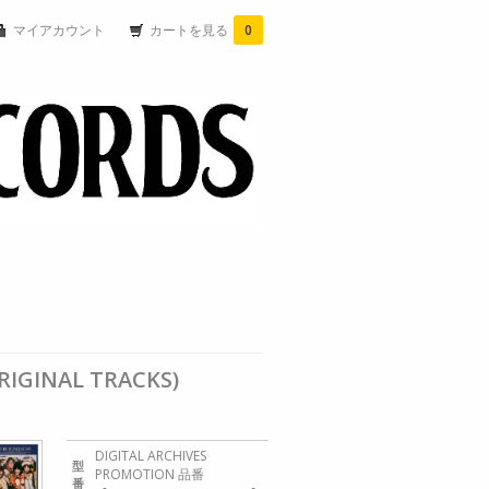
マイアカウント
カートを見る
0
ORIGINAL TRACKS)
DIGITAL ARCHIVES
型
PROMOTION 品番
番