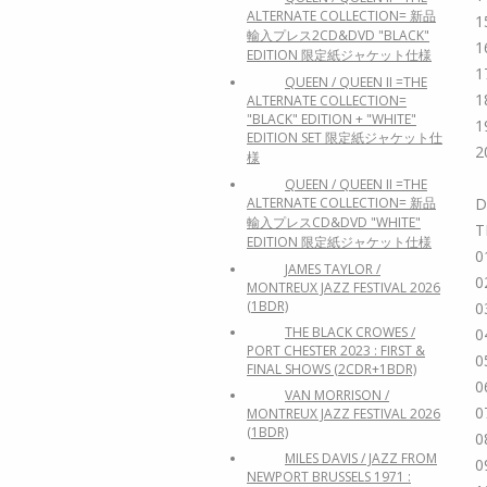
ALTERNATE COLLECTION= 新品
1
輸入プレス2CD&DVD "BLACK"
1
EDITION 限定紙ジャケット仕様
1
QUEEN / QUEEN II =THE
1
ALTERNATE COLLECTION=
"BLACK" EDITION + "WHITE"
1
EDITION SET 限定紙ジャケット仕
2
様
QUEEN / QUEEN II =THE
ALTERNATE COLLECTION= 新品
D
輸入プレスCD&DVD "WHITE"
T
EDITION 限定紙ジャケット仕様
0
JAMES TAYLOR /
0
MONTREUX JAZZ FESTIVAL 2026
(1BDR)
0
THE BLACK CROWES /
0
PORT CHESTER 2023 : FIRST &
0
FINAL SHOWS (2CDR+1BDR)
0
VAN MORRISON /
0
MONTREUX JAZZ FESTIVAL 2026
(1BDR)
0
MILES DAVIS / JAZZ FROM
0
NEWPORT BRUSSELS 1971 :