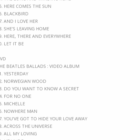
5. HERE COMES THE SUN
6. BLACKBIRD
7. AND I LOVE HER
8. SHE'S LEAVING HOME
9. HERE, THERE AND EVERYWHERE
0. LET IT BE
VD
HE BEATLES BALLADS : VIDEO ALBUM
1. YESTERDAY
2. NORWEGIAN WOOD
3. DO YOU WANT TO KNOW A SECRET
4. FOR NO ONE
5. MICHELLE
6. NOWHERE MAN
7. YOU'VE GOT TO HIDE YOUR LOVE AWAY
8. ACROSS THE UNIVERSE
9. ALL MY LOVING