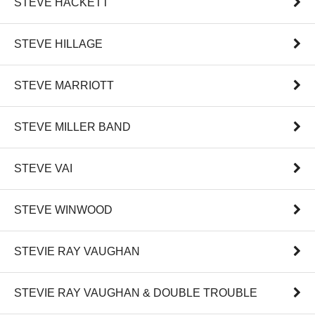
STEVE HACKETT
STEVE HILLAGE
STEVE MARRIOTT
STEVE MILLER BAND
STEVE VAI
STEVE WINWOOD
STEVIE RAY VAUGHAN
STEVIE RAY VAUGHAN & DOUBLE TROUBLE