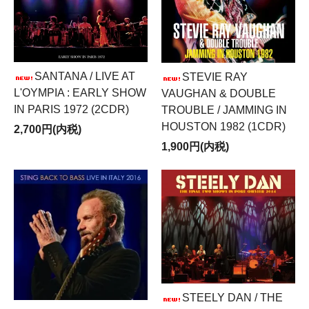
SANTANA / LIVE AT
STEVIE RAY
L'OYMPIA : EARLY SHOW
VAUGHAN & DOUBLE
IN PARIS 1972 (2CDR)
TROUBLE / JAMMING IN
HOUSTON 1982 (1CDR)
2,700円(内税)
1,900円(内税)
STEELY DAN / THE