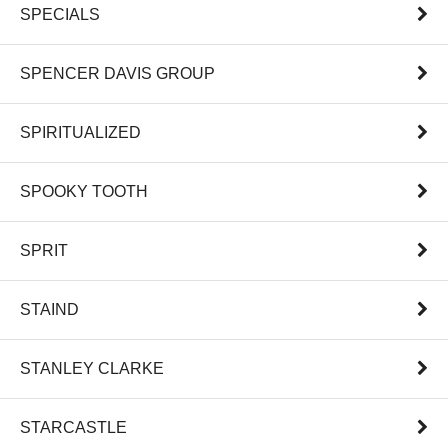
SPECIALS
SPENCER DAVIS GROUP
SPIRITUALIZED
SPOOKY TOOTH
SPRIT
STAIND
STANLEY CLARKE
STARCASTLE