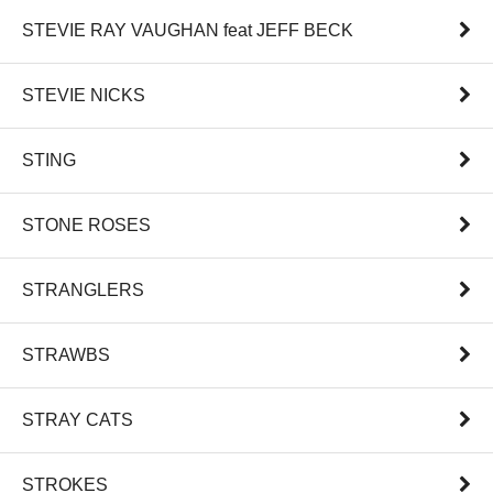
STEVIE RAY VAUGHAN feat JEFF BECK
STEVIE NICKS
STING
STONE ROSES
STRANGLERS
STRAWBS
STRAY CATS
STROKES