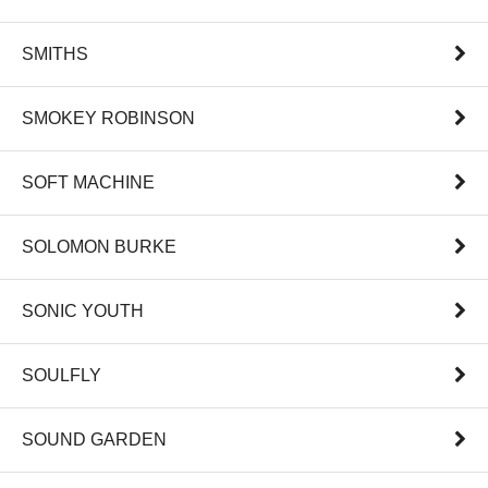
SMITHS
SMOKEY ROBINSON
SOFT MACHINE
SOLOMON BURKE
SONIC YOUTH
SOULFLY
SOUND GARDEN