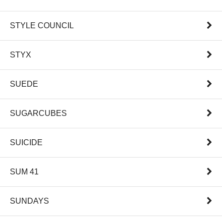
STYLE COUNCIL
STYX
SUEDE
SUGARCUBES
SUICIDE
SUM 41
SUNDAYS