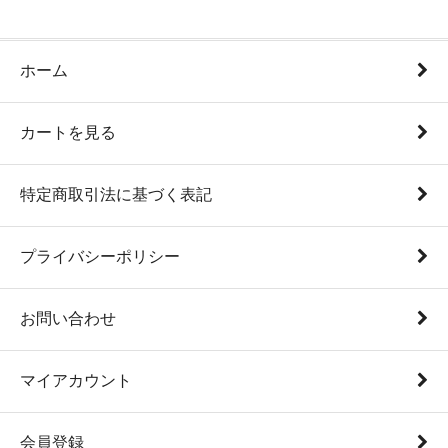
ホーム
カートを見る
特定商取引法に基づく表記
プライバシーポリシー
お問い合わせ
マイアカウント
会員登録