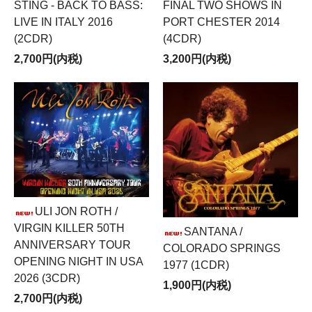
FINAL TWO SHOWS IN
STING - BACK TO BASS:
PORT CHESTER 2014
LIVE IN ITALY 2016
(4CDR)
(2CDR)
3,200円(内税)
2,700円(内税)
ULI JON ROTH /
VIRGIN KILLER 50TH
SANTANA /
ANNIVERSARY TOUR
COLORADO SPRINGS
OPENING NIGHT IN USA
1977 (1CDR)
2026 (3CDR)
1,900円(内税)
2,700円(内税)