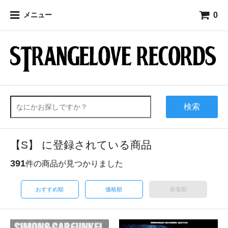
0
メニュー
検索
【S】 に登録されている商品
391
件の商品が見つかりました
おすすめ順
価格順
新着順