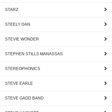
STARZ
STEELY DAN
STEVIE WONDER
STEPHEN STILLS MANASSAS
STEREOPHONICS
STEVE EARLE
STEVE GADD BAND