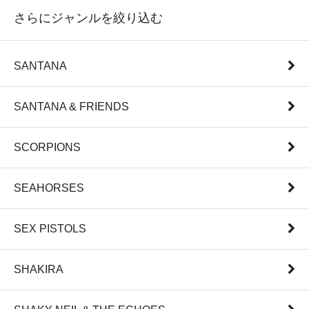
さらにジャンルを絞り込む
SANTANA
SANTANA & FRIENDS
SCORPIONS
SEAHORSES
SEX PISTOLS
SHAKIRA