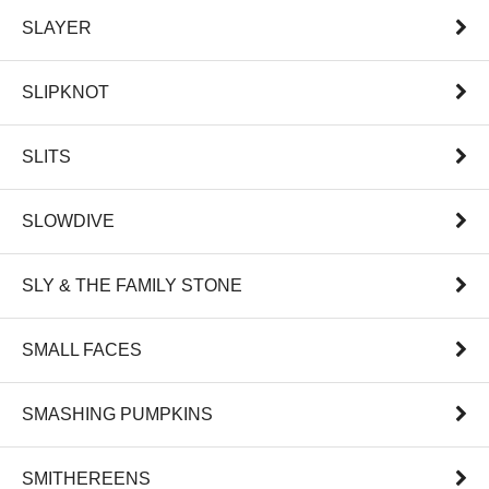
SLAYER
SLIPKNOT
SLITS
SLOWDIVE
SLY & THE FAMILY STONE
SMALL FACES
SMASHING PUMPKINS
SMITHEREENS