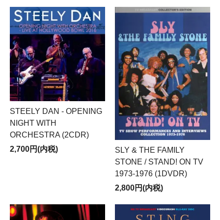
STEELY DAN - OPENING
NIGHT WITH
ORCHESTRA (2CDR)
2,700円(内税)
SLY & THE FAMILY
STONE / STAND! ON TV
1973-1976 (1DVDR)
2,800円(内税)