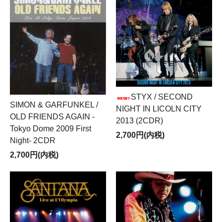
STYX / SECOND
SIMON & GARFUNKEL /
NIGHT IN LICOLN CITY
OLD FRIENDS AGAIN -
2013 (2CDR)
Tokyo Dome 2009 First
2,700円(内税)
Night- 2CDR
2,700円(内税)