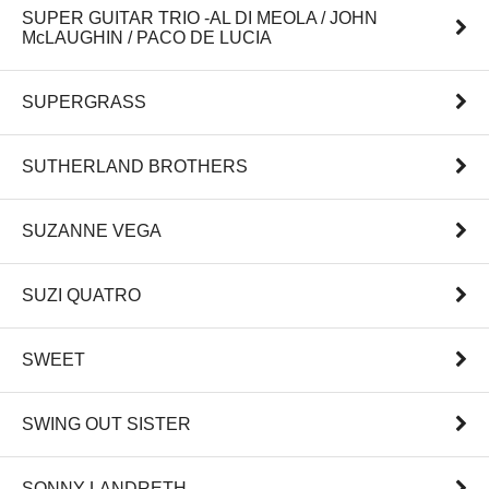
SUPER GUITAR TRIO -AL DI MEOLA / JOHN
McLAUGHIN / PACO DE LUCIA
SUPERGRASS
SUTHERLAND BROTHERS
SUZANNE VEGA
SUZI QUATRO
SWEET
SWING OUT SISTER
SONNY LANDRETH