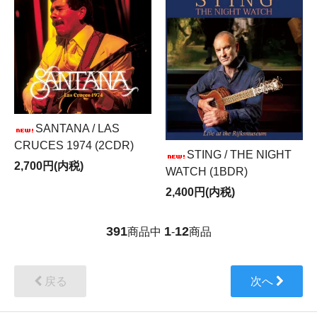
SANTANA / LAS
CRUCES 1974 (2CDR)
STING / THE NIGHT
2,700円(内税)
WATCH (1BDR)
2,400円(内税)
391
1
12
商品中
-
商品
戻る
次へ