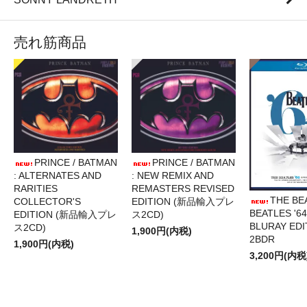
売れ筋商品
PRINCE / BATMAN
PRINCE / BATMAN
: ALTERNATES AND
: NEW REMIX AND
RARITIES
REMASTERS REVISED
THE BE
COLLECTOR'S
EDITION (新品輸入プレ
BEATLES '64
EDITION (新品輸入プレ
ス2CD)
BLURAY EDI
ス2CD)
1,900円(内税)
2BDR
1,900円(内税)
3,200円(内税