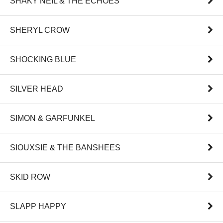
SHAKY NEIL & THE ECHOES
SHERYL CROW
SHOCKING BLUE
SILVER HEAD
SIMON & GARFUNKEL
SIOUXSIE & THE BANSHEES
SKID ROW
SLAPP HAPPY