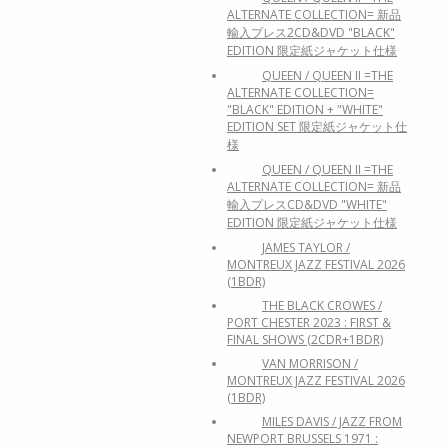
ALTERNATE COLLECTION= 新品
輸入プレス2CD&DVD "BLACK"
EDITION 限定紙ジャケット仕様
QUEEN / QUEEN II =THE
ALTERNATE COLLECTION=
"BLACK" EDITION + "WHITE"
EDITION SET 限定紙ジャケット仕
様
QUEEN / QUEEN II =THE
ALTERNATE COLLECTION= 新品
輸入プレスCD&DVD "WHITE"
EDITION 限定紙ジャケット仕様
JAMES TAYLOR /
MONTREUX JAZZ FESTIVAL 2026
(1BDR)
THE BLACK CROWES /
PORT CHESTER 2023 : FIRST &
FINAL SHOWS (2CDR+1BDR)
VAN MORRISON /
MONTREUX JAZZ FESTIVAL 2026
(1BDR)
MILES DAVIS / JAZZ FROM
NEWPORT BRUSSELS 1971 :