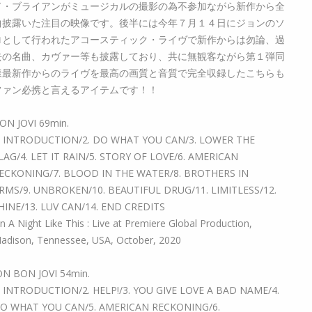
ド・ブライアンがミュージカルの撮影の為不参加ながら新作から全
曲披露いた注目の映像です。後半には今年７月１４日にジョンのソ
ロとして行われたアコースティック・ライヴで新作からは勿論、過
去の名曲、カヴァー等も披露しており、共に無観客ながら第１弾同
様最新作からのライヴを最高の画質と音質で完全収録したこちらも
ファン必携と言えるアイテムです！！
ON JOVI 69min.
. INTRODUCTION/2. DO WHAT YOU CAN/3. LOWER THE
LAG/4. LET IT RAIN/5. STORY OF LOVE/6. AMERICAN
ECKONING/7. BLOOD IN THE WATER/8. BROTHERS IN
RMS/9. UNBROKEN/10. BEAUTIFUL DRUG/11. LIMITLESS/12.
HINE/13. LUV CAN/14. END CREDITS
n A Night Like This : Live at Premiere Global Production,
adison, Tennessee, USA, October, 2020
ON BON JOVI 54min.
. INTRODUCTION/2. HELP!/3. YOU GIVE LOVE A BAD NAME/4.
O WHAT YOU CAN/5. AMERICAN RECKONING/6.