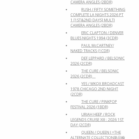
CAMERA ANGLES (2BDR)
RUSH / FIFTY SOMETHING
COMPLETE LA NIGHTS 2026 PT
1 [1ST&2ND DAYS] MULTI
CAMERA ANGLES (2BDR)
ERIC CLAPTON / DENVER
BLUES NIGHTS 1994 (3CDR)
PAUL McCARTNEY/
NAKED TRACKS (1CDR)
DEF LEPPARD / BELSONIC
2026 (2CDR)
THE CURE / BELSONIC
2026 (2CDR)
YES / WKQX BROADCAST
1978 CHICAGO 2ND NIGHT
(2CDR)
THE CURE / PINKPOP
FESTIVAL 2026 (1BDR)
URIAH HEEP / ROCK
LEGENDS CRUISE XIII : 2026 1ST
DAY (2CDR)
QUEEN / QUEEN I =THE
ALTERNATE COLLECTION新品輸