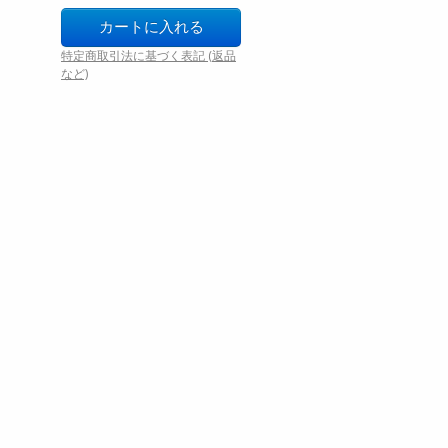
特定商取引法に基づく表記 (返品
など)