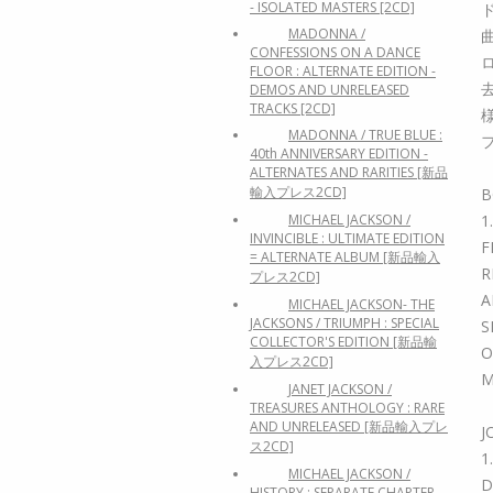
- ISOLATED MASTERS [2CD]
MADONNA /
CONFESSIONS ON A DANCE
FLOOR : ALTERNATE EDITION -
DEMOS AND UNRELEASED
TRACKS [2CD]
MADONNA / TRUE BLUE :
40th ANNIVERSARY EDITION -
ALTERNATES AND RARITIES [新品
輸入プレス2CD]
B
MICHAEL JACKSON /
1
INVINCIBLE : ULTIMATE EDITION
F
= ALTERNATE ALBUM [新品輸入
R
プレス2CD]
A
MICHAEL JACKSON- THE
JACKSONS / TRIUMPH : SPECIAL
S
COLLECTOR'S EDITION [新品輸
O
入プレス2CD]
M
JANET JACKSON /
TREASURES ANTHOLOGY : RARE
AND UNRELEASED [新品輸入プレ
J
ス2CD]
1
MICHAEL JACKSON /
D
HISTORY : SEPARATE CHAPTER