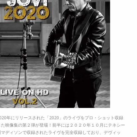
2020年にリリースされた「2020」のライヴをプロ・ショット収録
した映像集の第２弾が登場！前半には２０２０年１０月にテネシー
州マディソンで収録されたライヴを完全収録しており、デヴィッ