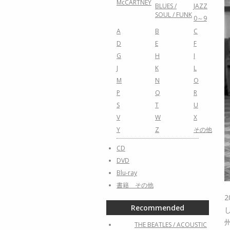
McCARTNEY
BLUES /
JAZZ
SOUL / FUNK
0～9
A
B
C
D
E
F
G
H
I
J
K
L
M
N
O
P
Q
R
S
T
U
V
W
X
Y
Z
その他
CD
DVD
Blu-ray
書籍 その他
Recommended
THE BEATLES / ACOUSTIC