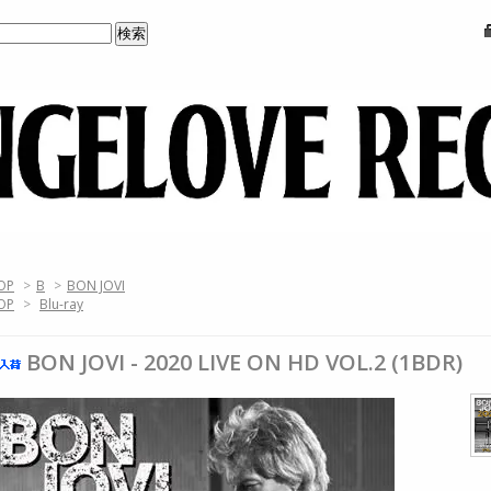
OP
>
B
>
BON JOVI
OP
>
Blu-ray
BON JOVI - 2020 LIVE ON HD VOL.2 (1BDR)