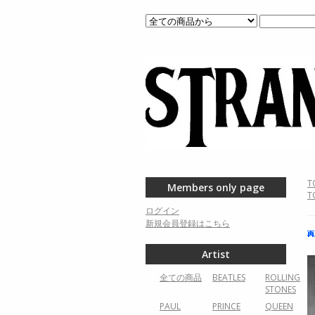
T
Members only page
T
ログイン
新規会員登録はこちら
Artist
全ての商品
BEATLES
ROLLING
STONES
PAUL
PRINCE
QUEEN