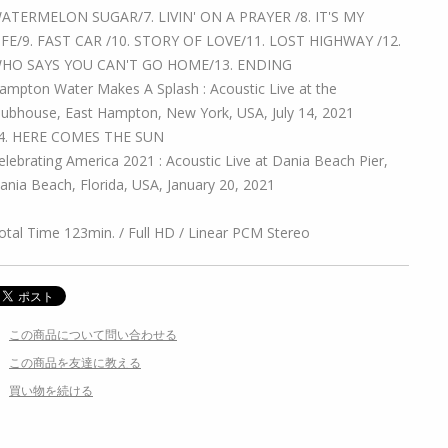
ATERMELON SUGAR/7. LIVIN' ON A PRAYER /8. IT'S MY
IFE/9. FAST CAR /10. STORY OF LOVE/11. LOST HIGHWAY /12.
HO SAYS YOU CAN'T GO HOME/13. ENDING
ampton Water Makes A Splash : Acoustic Live at the
lubhouse, East Hampton, New York, USA, July 14, 2021
4. HERE COMES THE SUN
elebrating America 2021 : Acoustic Live at Dania Beach Pier,
ania Beach, Florida, USA, January 20, 2021
otal Time 123min. / Full HD / Linear PCM Stereo
この商品について問い合わせる
この商品を友達に教える
買い物を続ける