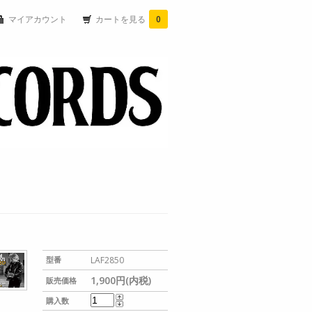
マイアカウント
カートを見る
0
型番
LAF2850
1,900円(内税)
販売価格
購入数