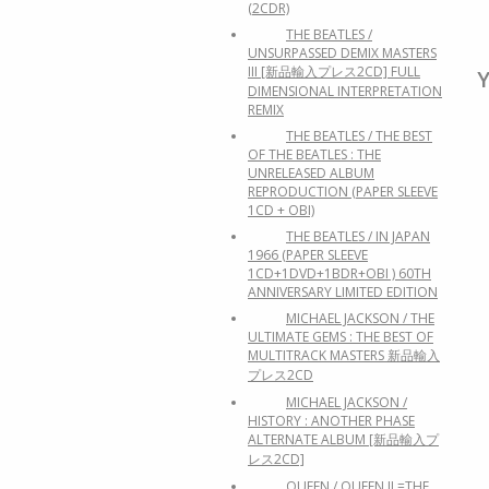
(2CDR)
THE BEATLES /
UNSURPASSED DEMIX MASTERS
III [新品輸入プレス2CD] FULL
Y
DIMENSIONAL INTERPRETATION
REMIX
THE BEATLES / THE BEST
OF THE BEATLES : THE
UNRELEASED ALBUM
REPRODUCTION (PAPER SLEEVE
1CD + OBI)
THE BEATLES / IN JAPAN
1966 (PAPER SLEEVE
1CD+1DVD+1BDR+OBI ) 60TH
ANNIVERSARY LIMITED EDITION
MICHAEL JACKSON / THE
ULTIMATE GEMS : THE BEST OF
MULTITRACK MASTERS 新品輸入
プレス2CD
MICHAEL JACKSON /
HISTORY : ANOTHER PHASE
ALTERNATE ALBUM [新品輸入プ
レス2CD]
QUEEN / QUEEN II =THE