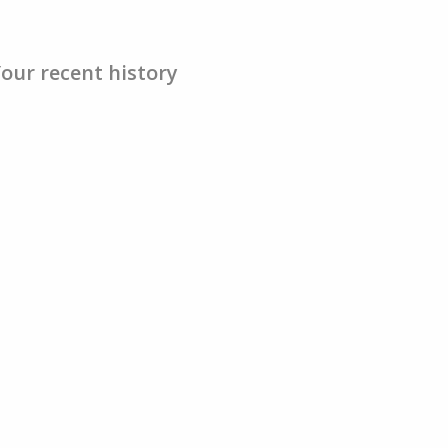
our recent history