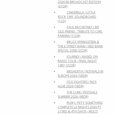
2026 RE-BROADCAST EDITION
(2CDR)
CINDERELLA / LITTLE
ROCK 1991 SOUNDBOARD
(1CD)
PAUL McCARTNEY / MY
OLD FRIEND : TRIBUTE TO CARL
PARKINS (1CDR)
BRUCE SPRINGSTEEN &
THE E STREET BAND / RED BANK
SPECIAL 2008 (2CDR)
JOURNEY / RAISED ON
RADIO TOUR : FINAL NIGHT
1987 (2CDR)
MEGADETH / FESTIVALS IN
EUROPE 2026 (1BDR)
FOO FIGHTERS / NOS
ALIVE 2026 (1BDR)
THE CURE / FESTIVALS
SUMMER 2026 (3BDR)
RUSH / FIFTY SOMETHING
COMPLETE LA NIGHTS 2026 PT
2 [3RD & 4TH DAYS] - MULTI