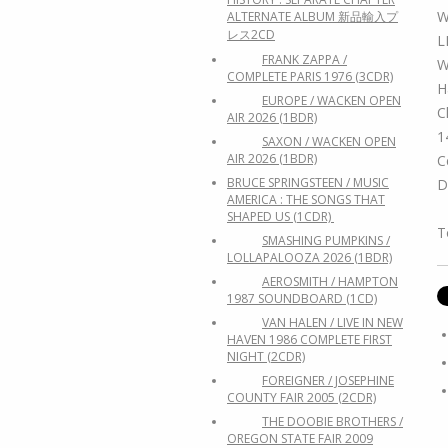
W
ALTERNATE ALBUM 新品輸入プ
レス2CD
L
FRANK ZAPPA /
W
COMPLETE PARIS 1976 (3CDR)
H
EUROPE / WACKEN OPEN
C
AIR 2026 (1BDR)
1
SAXON / WACKEN OPEN
AIR 2026 (1BDR)
C
BRUCE SPRINGSTEEN / MUSIC
D
AMERICA : THE SONGS THAT
SHAPED US (1CDR)
T
SMASHING PUMPKINS /
LOLLAPALOOZA 2026 (1BDR)
AEROSMITH / HAMPTON
1987 SOUNDBOARD (1CD)
VAN HALEN / LIVE IN NEW
HAVEN 1986 COMPLETE FIRST
NIGHT (2CDR)
FOREIGNER / JOSEPHINE
COUNTY FAIR 2005 (2CDR)
THE DOOBIE BROTHERS /
OREGON STATE FAIR 2009